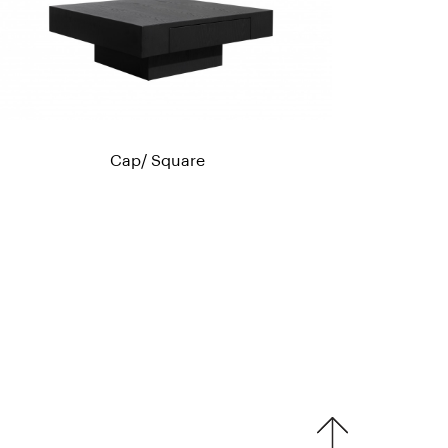
Cap/ Square