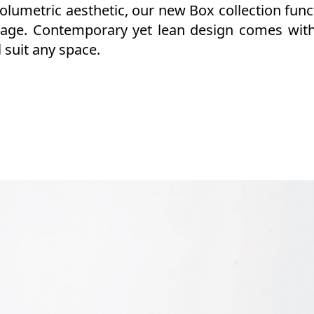
lumetric aesthetic, our new Box collection func
rage. Contemporary yet lean design comes with
 suit any space.