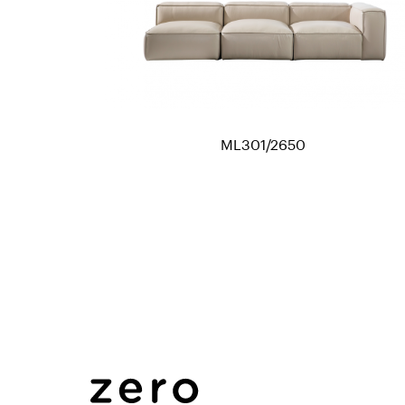
ML301/2650