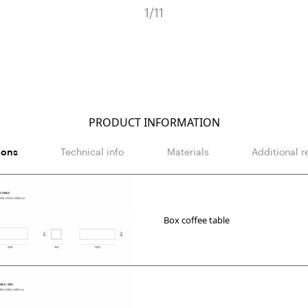
1
/
11
PRODUCT INFORMATION
ions
Technical info
Materials
Additional r
Box coffee table