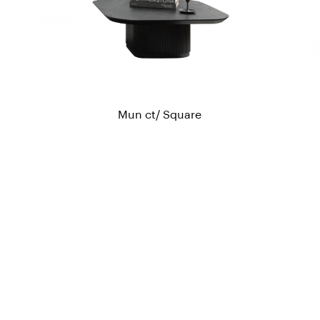
Mun ct/ Square