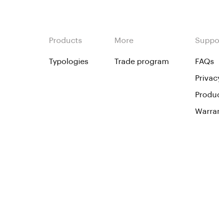
Products
More
Suppo
Typologies
Trade program
FAQs
Privac
Produc
Warra