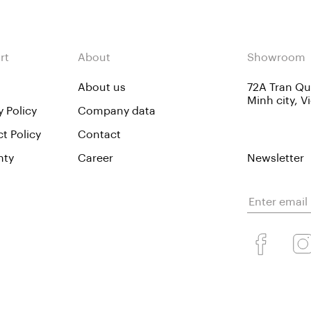
rt
About
Showroom
About us
72A Tran Quo
Minh city, 
y Policy
Company data
t Policy
Contact
nty
Career
Newsletter