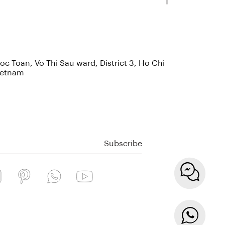
c Toan, Vo Thi Sau ward, District 3, Ho Chi
Vietnam
Subscribe