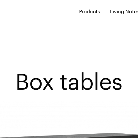
Products
Living Note
Box tables