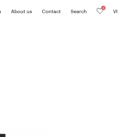
0
s
About us
Contact
Search
VI