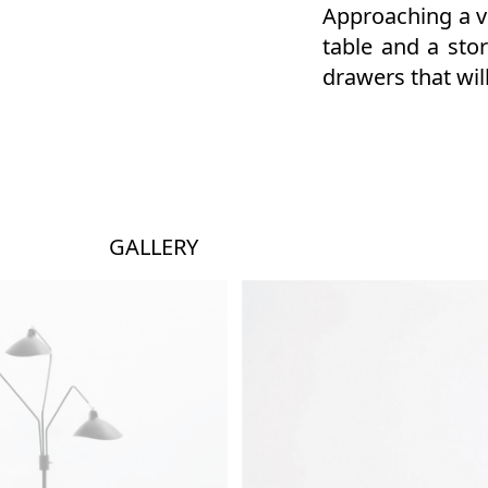
Approaching a vo
table and a sto
drawers that will
GALLERY