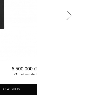
6.500.000 đ
VAT not included
 TO WISHLIST