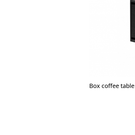
Box coffee table