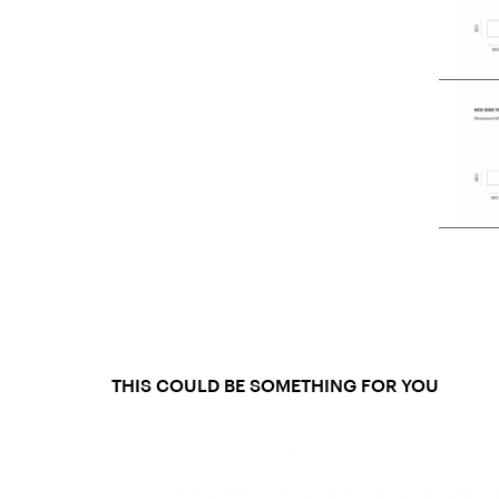
THIS COULD BE SOMETHING FOR YOU