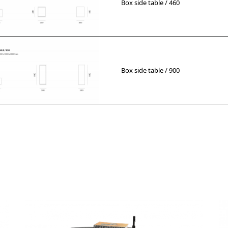
Box side table / 460
Box side table / 900