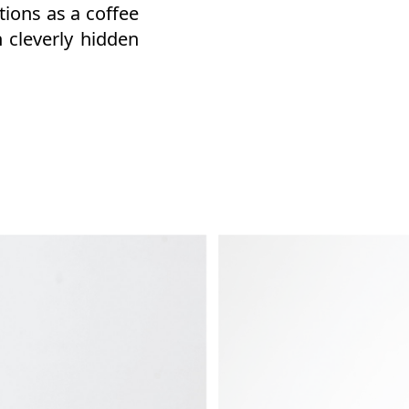
tions as a coffee
 cleverly hidden