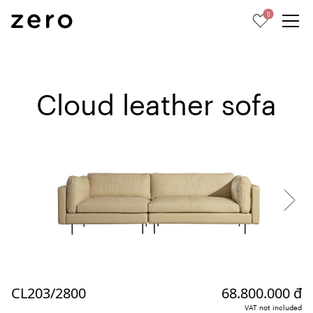
0
Cloud leather sofa
CL203/2800
68.800.000 đ
VAT not included