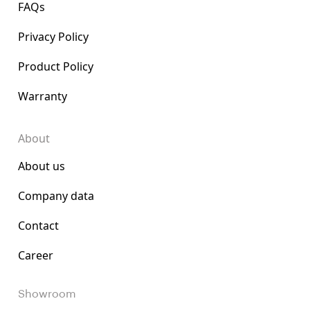
FAQs
Privacy Policy
Product Policy
Warranty
About
About us
Company data
Contact
Career
Showroom