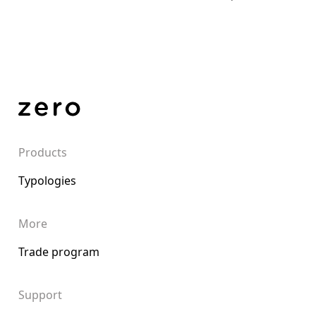
Products
Typologies
More
Trade program
Support