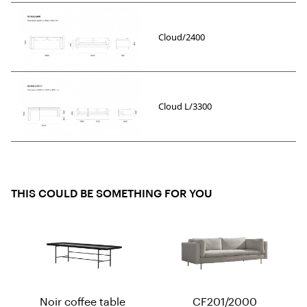
Cloud/2400
Cloud L/3300
THIS COULD BE SOMETHING FOR YOU
Noir coffee table
CF201/2000