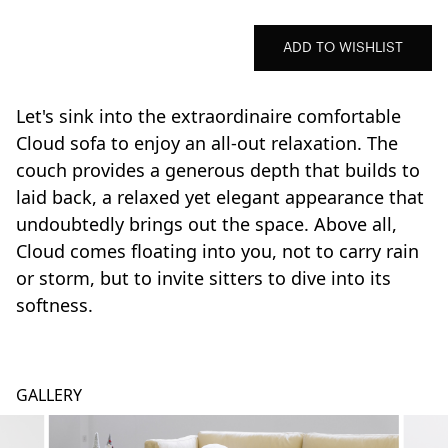
ADD TO WISHLIST
Let's sink into the extraordinaire comfortable
Cloud sofa to enjoy an all-out relaxation. The
couch provides a generous depth that builds to
laid back, a relaxed yet elegant appearance that
undoubtedly brings out the space. Above all,
Cloud comes floating into you, not to carry rain
or storm, but to invite sitters to dive into its
softness.
GALLERY