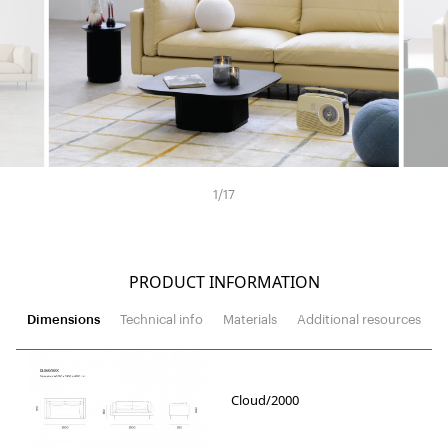
1
/
17
PRODUCT INFORMATION
Dimensions
Technical info
Materials
Additional resources
Cloud/2000