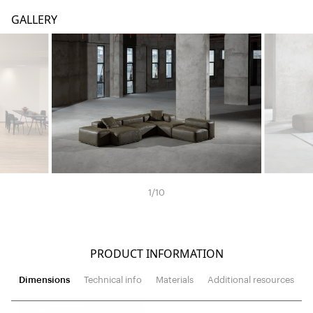
GALLERY
1
/
10
PRODUCT INFORMATION
Dimensions
Technical info
Materials
Additional resources