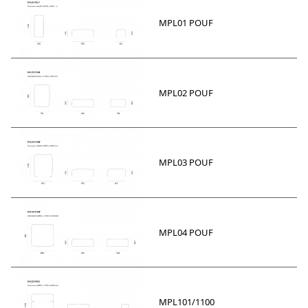
MPL01 POUF
MPL02 POUF
MPL03 POUF
MPL04 POUF
MPL101/1100