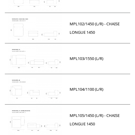
MPL102/1450 (L/R) - CHAISE
LONGUE 1450
MPL103/1550 (L/R)
MPL104/1100 (L/R)
MPL105/1450 (L/R) - CHAISE
LONGUE 1450