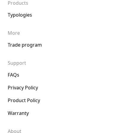
Products
Typologies
More
Trade program
Support
FAQs
Privacy Policy
Product Policy
Warranty
About