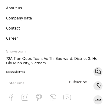
About us
Company data
Contact
Career
Showroom
72A Tran Quoc Toan, Vo Thi Sau ward, District 3, Ho
Chi Minh city, Vietnam
Newsletter
Subscribe