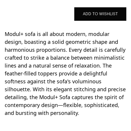
ADD TO WISHLIST
Modul+ sofa is all about modern, modular
design, boasting a solid geometric shape and
harmonious proportions. Every detail is carefully
crafted to strike a balance between minimalistic
lines and a natural sense of relaxation. The
feather-filled toppers provide a delightful
softness against the sofa's voluminous
silhouette. With its elegant stitching and precise
detailing, the Modul+ Sofa captures the spirit of
contemporary design—flexible, sophisticated,
and bursting with personality.