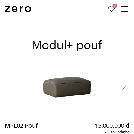
0
Modul+ pouf
MPL02 Pouf
15.000.000 đ
VAT not included