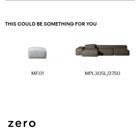
THIS COULD BE SOMETHING FOR YOU
MF01
MPL305L/3750