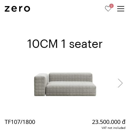
0
10CM 1 seater
TF107/1800
23.500.000 đ
VAT not included