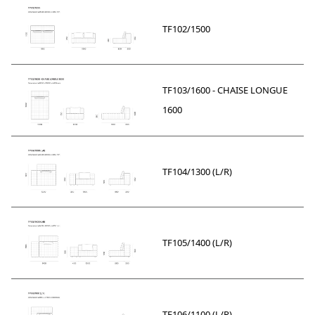
TF102/1500
TF103/1600 - CHAISE LONGUE
1600
TF104/1300 (L/R)
TF105/1400 (L/R)
TF106/1100 (L/R)