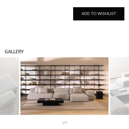
ADD TO WISHLIST
GALLERY
1
/
7