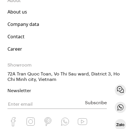
About
About us
Company data
Contact
Career
Showroom
72A Tran Quoc Toan, Vo Thi Sau ward, District 3, Ho
Chi Minh city, Vietnam
Newsletter
Subscribe