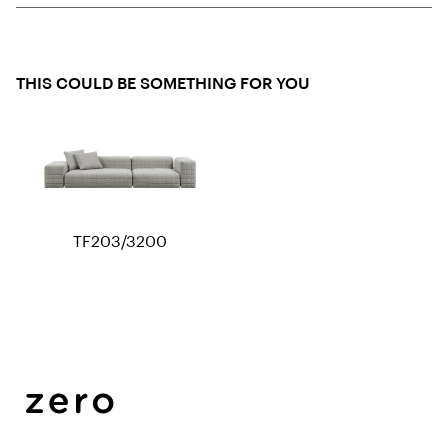
THIS COULD BE SOMETHING FOR YOU
TF203/3200