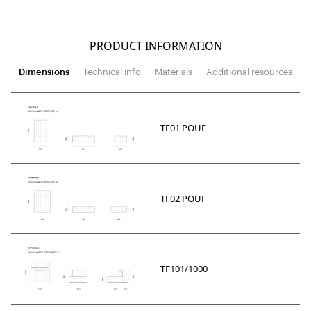
PRODUCT INFORMATION
Dimensions
Technical info
Materials
Additional resources
TF01 POUF
TF02 POUF
TF101/1000