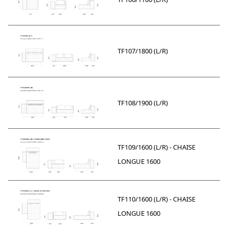
TF107/1800 (L/R)
TF108/1900 (L/R)
TF109/1600 (L/R) - CHAISE
LONGUE 1600
TF110/1600 (L/R) - CHAISE
LONGUE 1600