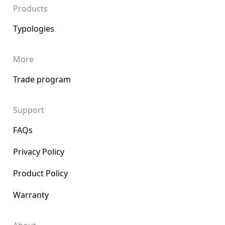
Products
Typologies
More
Trade program
Support
FAQs
Privacy Policy
Product Policy
Warranty