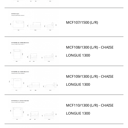
MCF107/1500 (L/R)
MCF108/1300 (L/R) - CHAISE
LONGUE 1300
MCF109/1300 (L/R) - CHAISE
LONGUE 1300
MCF110/1300 (L/R) - CHAISE
LONGUE 1300