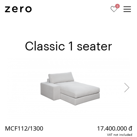
0
Classic 1 seater
MCF112/1300
17.400.000 đ
VAT not included