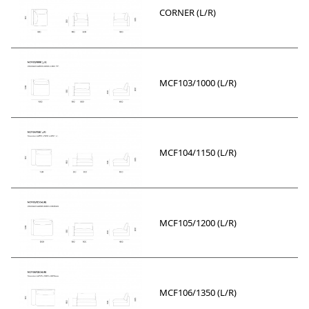
CORNER (L/R)
MCF103/1000 (L/R)
MCF104/1150 (L/R)
MCF105/1200 (L/R)
MCF106/1350 (L/R)