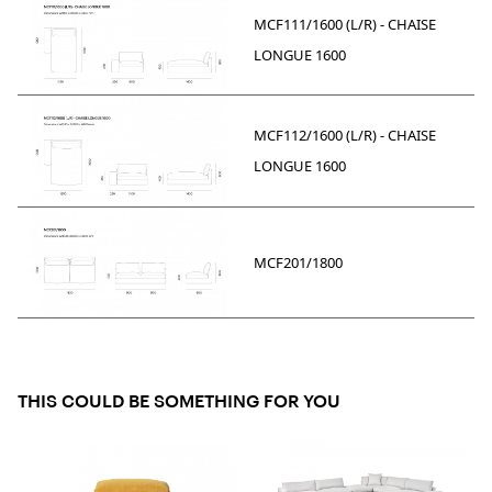
MCF111/1600 (L/R) - CHAISE
LONGUE 1600
MCF112/1600 (L/R) - CHAISE
LONGUE 1600
MCF201/1800
THIS COULD BE SOMETHING FOR YOU