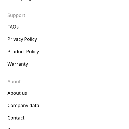
Support
FAQs
Privacy Policy
Product Policy
Warranty
About
About us
Company data
Contact