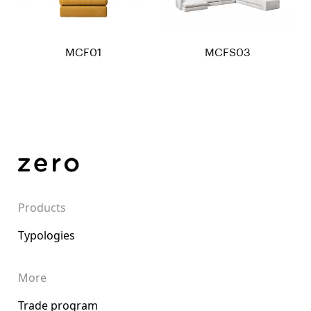
MCF01
MCFS03
Products
Typologies
More
Trade program