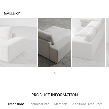
GALLERY
1
/
4
PRODUCT INFORMATION
Dimensions
Technical info
Materials
Additional resources