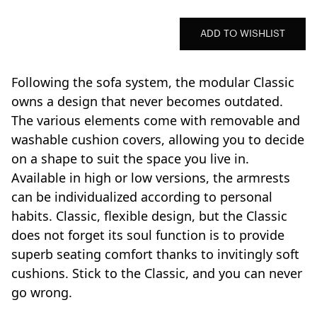
ADD TO WISHLIST
Following the sofa system, the modular Classic
owns a design that never becomes outdated.
The various elements come with removable and
washable cushion covers, allowing you to decide
on a shape to suit the space you live in.
Available in high or low versions, the armrests
can be individualized according to personal
habits. Classic, flexible design, but the Classic
does not forget its soul function is to provide
superb seating comfort thanks to invitingly soft
cushions. Stick to the Classic, and you can never
go wrong.