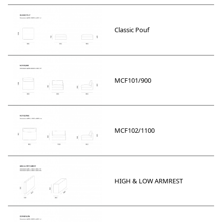
Classic Pouf
MCF101/900
MCF102/1100
HIGH & LOW ARMREST