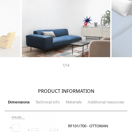
1
/
14
PRODUCT INFORMATION
Dimensions
Technical info
Materials
Additional resources
RF101/700 - OTTOMAN