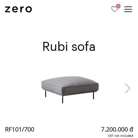
0
Rubi sofa
RF101/700
7.200.000 đ
VAT not included