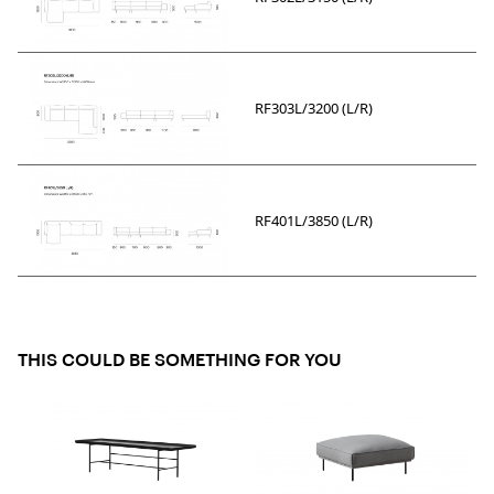
RF303L/3200 (L/R)
RF401L/3850 (L/R)
THIS COULD BE SOMETHING FOR YOU