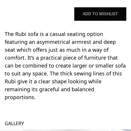
ADD TO WISHLIST
The Rubi sofa is a casual seating option
featuring an asymmetrical armrest and deep
seat which offers just as much in a way of
comfort. It’s a practical piece of furniture that
can be combined to create larger or smaller sofa
to suit any space. The thick sewing lines of this
Rubi give it a clear shape looking while
remaining its graceful and balanced
proportions.
GALLERY