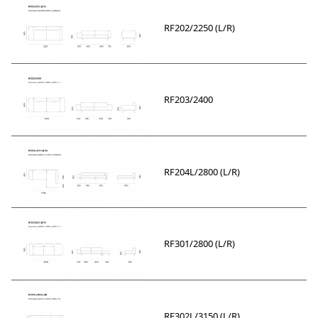
RF202/2250 (L/R)
RF203/2400
RF204L/2800 (L/R)
RF301/2800 (L/R)
RF302L/3150 (L/R)