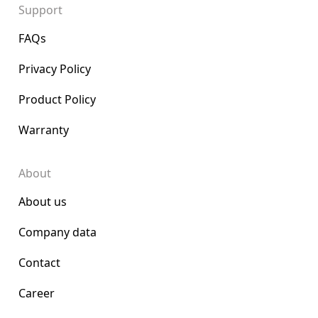
Support
FAQs
Privacy Policy
Product Policy
Warranty
About
About us
Company data
Contact
Career