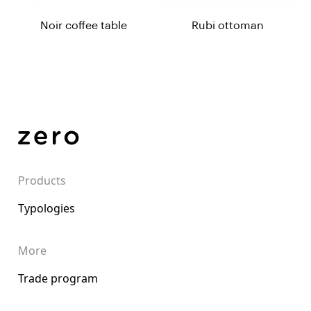
Noir coffee table
Rubi ottoman
Products
Typologies
More
Trade program