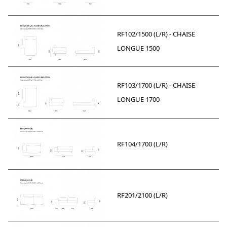
RF102/1500 (L/R) - CHAISE
LONGUE 1500
RF103/1700 (L/R) - CHAISE
LONGUE 1700
RF104/1700 (L/R)
RF201/2100 (L/R)