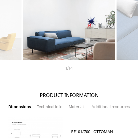
1
/
14
PRODUCT INFORMATION
Dimensions
Technical info
Materials
Additional resources
RF101/700 - OTTOMAN