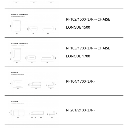
RF102/1500 (L/R) - CHAISE
LONGUE 1500
RF103/1700 (L/R) - CHAISE
LONGUE 1700
RF104/1700 (L/R)
RF201/2100 (L/R)