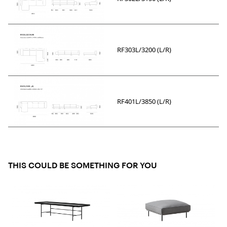
RF303L/3200 (L/R)
RF401L/3850 (L/R)
THIS COULD BE SOMETHING FOR YOU