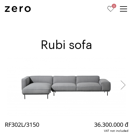
0
Rubi sofa
RF302L/3150
36.300.000 đ
VAT not included