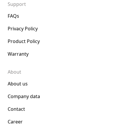
Support
FAQs
Privacy Policy
Product Policy
Warranty
About
About us
Company data
Contact
Career