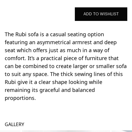
ADD TO WISHLIST
The Rubi sofa is a casual seating option
featuring an asymmetrical armrest and deep
seat which offers just as much in a way of
comfort. It’s a practical piece of furniture that
can be combined to create larger or smaller sofa
to suit any space. The thick sewing lines of this
Rubi give it a clear shape looking while
remaining its graceful and balanced
proportions.
GALLERY