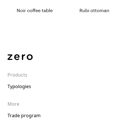
Noir coffee table
Rubi ottoman
Products
Typologies
More
Trade program