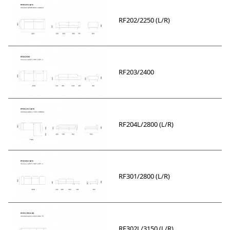
RF202/2250 (L/R)
RF203/2400
RF204L/2800 (L/R)
RF301/2800 (L/R)
RF302L/3150 (L/R)