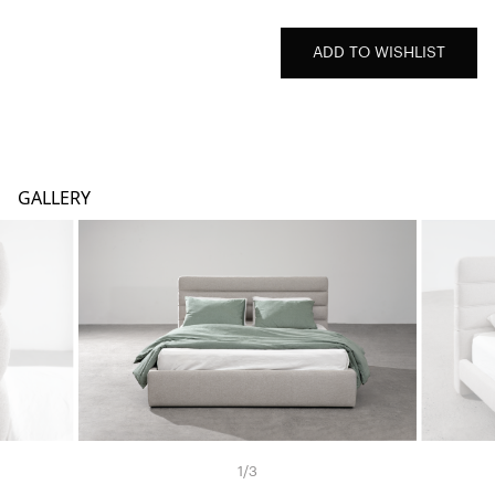
ADD TO WISHLIST
GALLERY
1
/
3