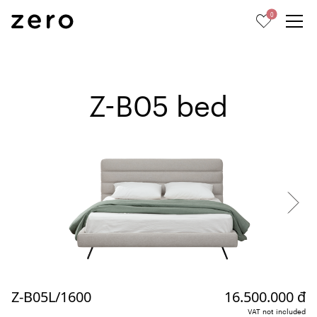
0
Z-B05 bed
Z-B05L/1600
16.500.000 đ
VAT not included