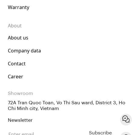
Warranty
About
About us
Company data
Contact
Career
Showroom
72A Tran Quoc Toan, Vo Thi Sau ward, District 3, Ho
Chi Minh city, Vietnam
Newsletter
Subscribe