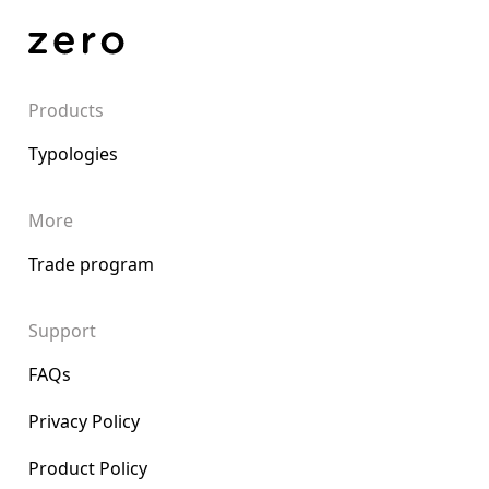
Products
Typologies
More
Trade program
Support
FAQs
Privacy Policy
Product Policy