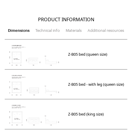
PRODUCT INFORMATION
Dimensions
Technical info
Materials
Additional resources
Z-B05 bed (queen size)
Z-B05 bed - with leg (queen size)
Z-B05 bed (king size)