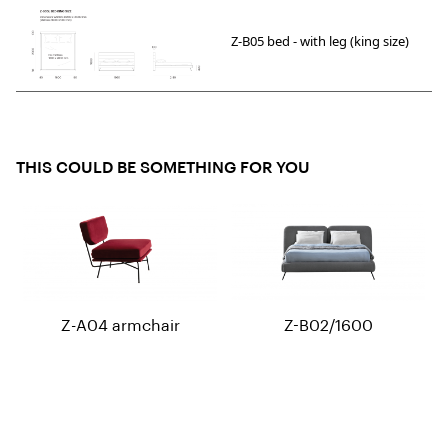
Z-B05 bed - with leg (king size)
THIS COULD BE SOMETHING FOR YOU
Z-A04 armchair
Z-B02/1600