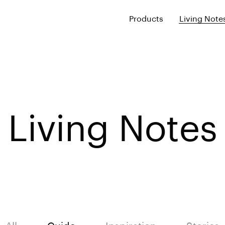
Products
Living Note
Living Notes