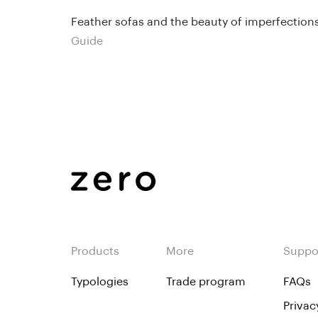
Feather sofas and the beauty of imperfection
Guide
Products
More
Suppo
Typologies
Trade program
FAQs
Privac