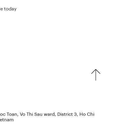
ve today
c Toan, Vo Thi Sau ward, District 3, Ho Chi
Vietnam