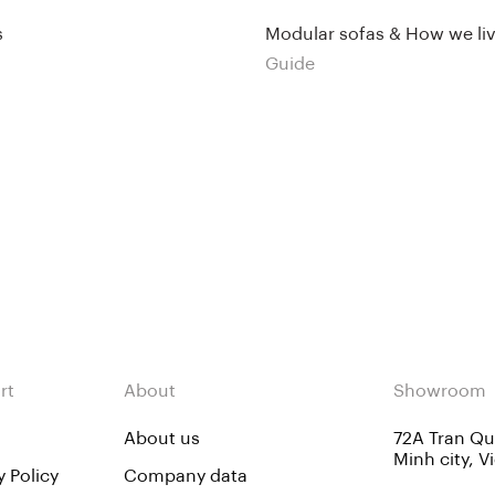
s
Modular sofas & How we li
Guide
rt
About
Showroom
About us
72A Tran Quo
Minh city, 
y Policy
Company data