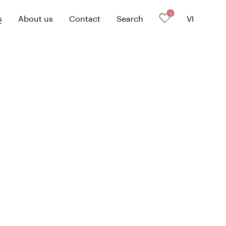
0
s
About us
Contact
Search
VI