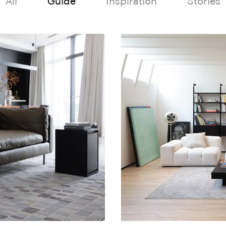
All
Guide
Inspiration
Stories